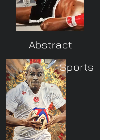
Abstract
Sports