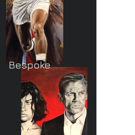
Bespoke