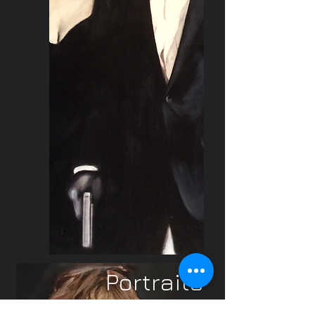
Portraits