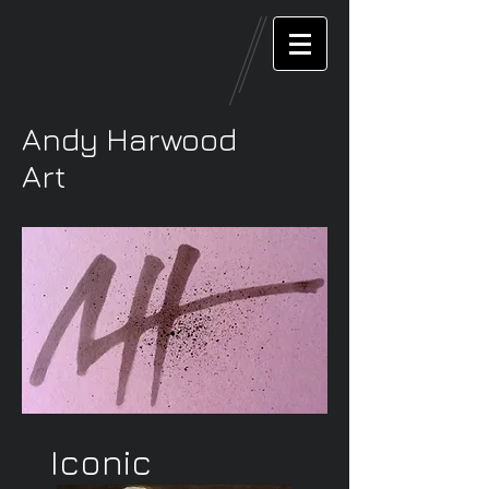
Andy Harwood
Art
Iconic