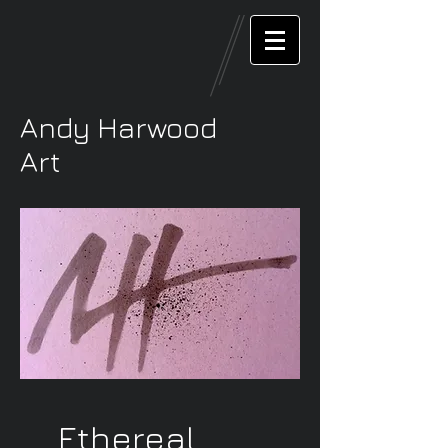
Andy Harwood
Art
Ethereal