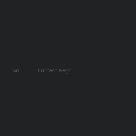
Bio
Contact Page