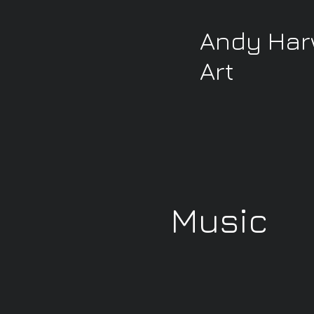
Andy Ha
Art
Music