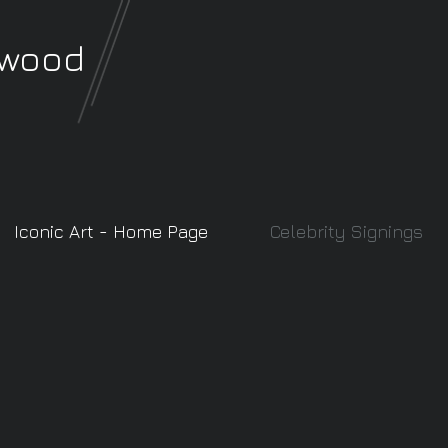
rwood
Iconic Art - Home Page
Celebrity Signings