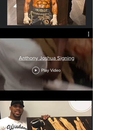
Anthony Joshua Signing
Play Video