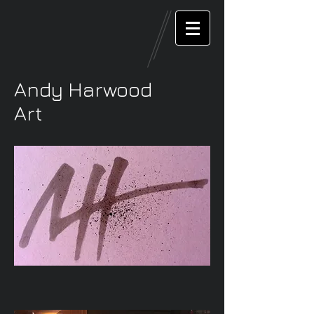
Andy Harwood
Art